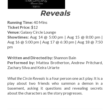
Reveals
Running Time:
40 Mins
Ticket Price:
$12
Venue:
Galaxy Circle Lounge
Showtimes:
Aug 14 @ 5:00 pm | Aug 15 @ 8:00 pm |
Aug 16 @ 5:00 pm | Aug 17 @ 6:30 pm | Aug 18 @ 7:50
pm
Written and Directed by:
Shannon Bain
Performed by:
Mattea Brotherton, Andrew Pritchard,
Zachary Silva and Keira Uriarte
What the Circle Reveals
is a four person one act play. It is a
play about two friends who summon a demon in a
basement, asking it questions and revealing secrets
about the characters as the story progresses.