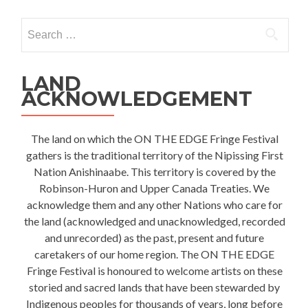
Search
for:
LAND
ACKNOWLEDGEMENT
The land on which the ON THE EDGE Fringe Festival
gathers is the traditional territory of the Nipissing First
Nation Anishinaabe. This territory is covered by the
Robinson-Huron and Upper Canada Treaties. We
acknowledge them and any other Nations who care for
the land (acknowledged and unacknowledged, recorded
and unrecorded) as the past, present and future
caretakers of our home region. The ON THE EDGE
Fringe Festival is honoured to welcome artists on these
storied and sacred lands that have been stewarded by
Indigenous peoples for thousands of years, long before