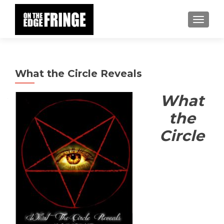
TOGGLE
What the Circle Reveals
What
the
Circle