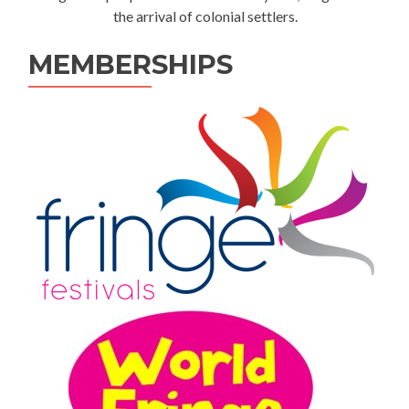
the arrival of colonial settlers.
MEMBERSHIPS