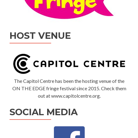
HOST VENUE
The Capitol Centre has been the hosting venue of the
ON THE EDGE fringe festival since 2015. Check them
out at www.capitolcentre.org.
SOCIAL MEDIA