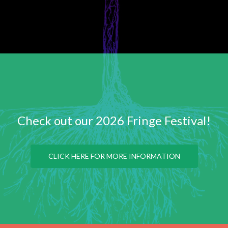
Check out our 2026 Fringe Festival!
CLICK HERE FOR MORE INFORMATION