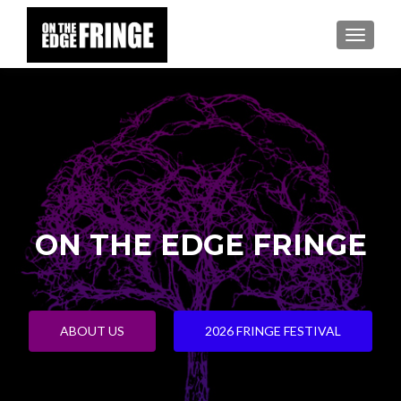
TOGGLE
ON THE EDGE FRINGE
ABOUT US
2026 FRINGE FESTIVAL