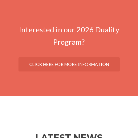
Interested in our 2026 Duality
Program?
CLICK HERE FOR MORE INFORMATION
LATEST NEWS