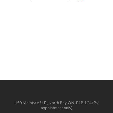
more
about
2026
Fringe
Award
Jurors
Announced
150 McIntyre St E., North Bay, ON, P1B 1C4 (By
appointment only)