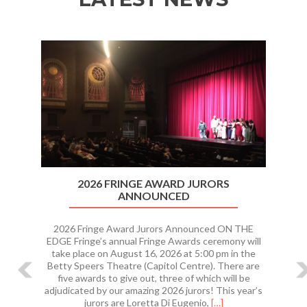
Previous
Ne
2026 FRINGE AWARD JURORS
ANNOUNCED
2026 Fringe Award Jurors Announced ON THE
EDGE Fringe’s annual Fringe Awards ceremony will
take place on August 16, 2026 at 5:00 pm in the
Betty Speers Theatre (Capitol Centre). There are
five awards to give out, three of which will be
adjudicated by our amazing 2026 jurors! This year’s
Read
jurors are Loretta Di Eugenio,
[…]