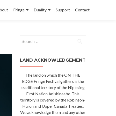
kip
o
bout
Fringe
Duality
Support
Contact
ontent
Search
for:
LAND ACKNOWLEDGEMENT
The land on which the ON THE
EDGE Fringe Festival gathers is the
traditional territory of the Nipissing
First Nation Anishinaabe. This
territory is covered by the Robinson-
Huron and Upper Canada Treaties.
We acknowledge them and any other