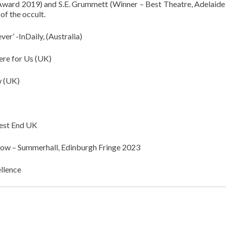
ward 2019) and S.E. Grummett (Winner – Best Theatre, Adelaide
of the occult.
er’ -InDaily, (Australia)
re for Us (UK)
 (UK)
est End UK
w – Summerhall, Edinburgh Fringe 2023
llence