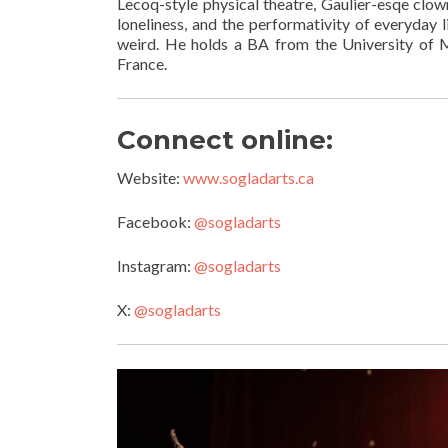
Lecoq-style physical theatre, Gaulier-esqe clow
loneliness, and the performativity of everyday l
weird. He holds a BA from the University of Mi
France.
Connect online:
Website:
www.sogladarts.ca
Facebook:
@sogladarts
Instagram:
@sogladarts
X:
@sogladarts