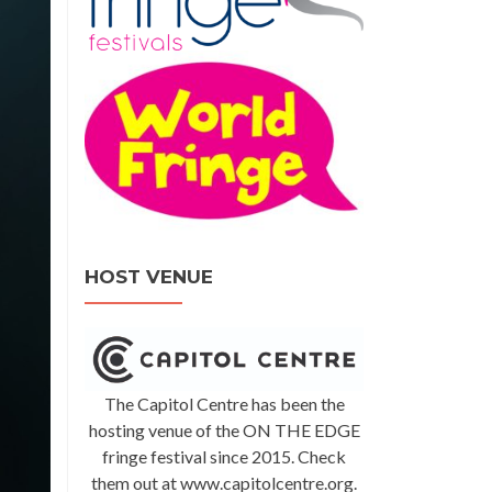
HOST VENUE
The Capitol Centre has been the
hosting venue of the ON THE EDGE
fringe festival since 2015. Check
them out at www.capitolcentre.org.