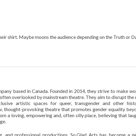
their shirt. Maybe moons the audience depending on the Truth or D
pany based in Canada. Founded in 2014, they strive to make wo
ften overlooked by mainstream theatre. They aim to disrupt the 
usive artistic spaces for queer, transgender and other histo
w, thought-provoking theatre that promotes gender equality bey
om a loving, empowering and, often silly place, believing that laug
ge.
ng, and professional productions, So.Glad Arts has become a 