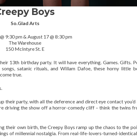
Creepy Boys
So.Glad Arts
 @ 9:30 pm & August 17 @ 8:30 pm
The Warehouse
150 McIntyre St. E
eir 13th birthday party. It will have everything. Games. Gifts. P
ongs, satanic rituals, and Willam Dafoe, these horny little 
 come true.
s.
up their party, with all the deference and direct eye contact you’d
re driving the show off a horror-comedy cliff – think the twins 
g their own birth, the Creepy Boys ramp up the chaos to the poi
ings of millennial nostalgia. From real-life-lovers-turned-identical