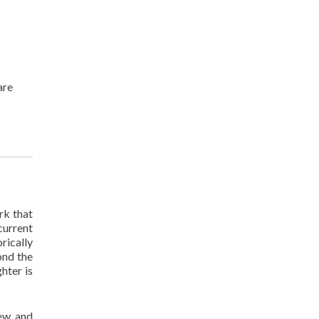
are
rk that
current
rically
ond the
hter is
new and