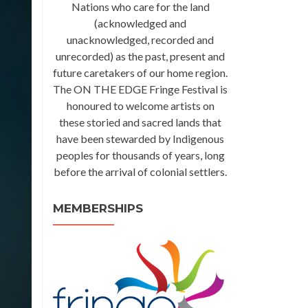
Nations who care for the land
(acknowledged and
unacknowledged, recorded and
unrecorded) as the past, present and
future caretakers of our home region.
The ON THE EDGE Fringe Festival is
honoured to welcome artists on
these storied and sacred lands that
have been stewarded by Indigenous
peoples for thousands of years, long
before the arrival of colonial settlers.
MEMBERSHIPS