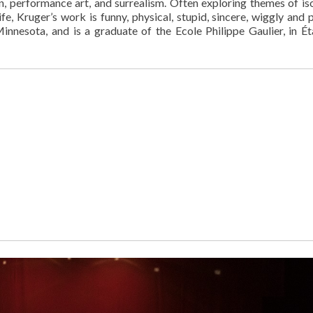
n, performance art, and surrealism. Often exploring themes of iso
ife, Kruger’s work is funny, physical, stupid, sincere, wiggly and 
nnesota, and is a graduate of the Ecole Philippe Gaulier, in É