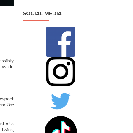
SOCIAL MEDIA
ossibly
boys do
 expect
from
The
nt of a
-twins,