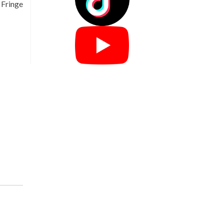
 Fringe