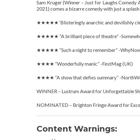
Sam Kruger (Winner – Just for Laughs Comedy A
2021) comes a bizarre comedy with just a splash 
★★★★★ ‘Blisteringly anarchic and devilishly clev
★★★★★ “A brilliant piece of theatre” -Somewhe
★★★★★ “Such a night to remember” -WhyNow
★★★★ “Wonderfully manic” -FestMag (UK)
★★★★ “A show that defies summary” -NorthW
WINNER – Lustrum Award for Unforgettable Sho
NOMINATED – Brighton Fringe Award for Exce
Content Warnings: