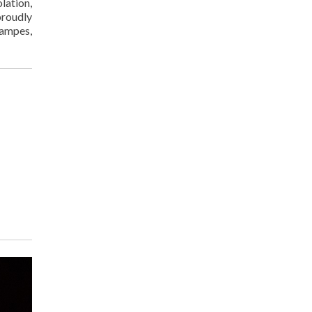
lation,
proudly
tampes,