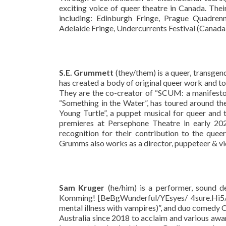
exciting voice of queer theatre in Canada. The
including: Edinburgh Fringe, Prague Quadrenn
Adelaide Fringe, Undercurrents Festival (Canada),
S.E. Grummett
(they/them) is a queer, transgen
has created a body of original queer work and to
They are the co-creator of “SCUM: a manifesto”
“Something in the Water”, has toured around th
Young Turtle”, a puppet musical for queer and 
premieres at Persephone Theatre in early 2
recognition for their contribution to the que
Grumms also works as a director, puppeteer & vid
Sam Kruger
(he/him) is a performer, sound d
Komming! [BeBgWunderful/YEsyes/ 4sure.Hi5/Tr
mental illness with vampires)”, and duo comedy 
Australia since 2018 to acclaim and various awar