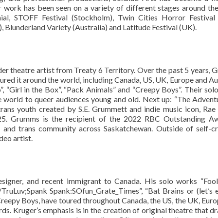
ir work has been seen on a variety of different stages around th
ial, STOFF Festival (Stockholm), Twin Cities Horror Festival
 Blunderland Variety (Australia) and Latitude Festival (UK).
der theatre artist from Treaty 6 Territory. Over the past 5 years,
ured it around the world, including Canada, US, UK, Europe and Aus
, “Girl in the Box”, “Pack Animals” and “Creepy Boys”. Their sol
e world to queer audiences young and old. Next up: “The Advent
trans youth created by S.E. Grummett and indie music icon, Rae
025. Grumms is the recipient of the 2022 RBC Outstanding Aw
er and trans community across Saskatchewan. Outside of self-cr
eo artist.
esigner, and recent immigrant to Canada. His solo works “Fo
uLuv;Spank Spank:SOfun_Grate_Times”, “Bat Brains or (let’s 
Creepy Boys, have toured throughout Canada, the US, the UK, Euro
ds. Kruger’s emphasis is in the creation of original theatre that d