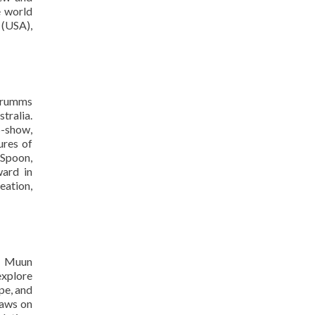
e world
 (USA),
 Grumms
tralia.
o-show,
ures of
 Spoon,
ard in
eation,
ol Muun
explore
pe, and
raws on