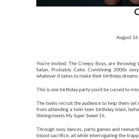
August 16
You’re invited: The Creepy Boys, are throwing th
Satan. Probably Cake. Combining 2000s sexy s
whatever it takes to make their birthday dreams
This is one birthday party you’d be cursed to mis
The twins recruit the audience to help them set 
from attending a twin-teen birthday blast, befo
Shining
meets
My Super Sweet 16
.
Through sexy dances, party games and reenactin
blood sacrifice, all while interrogating the trapp