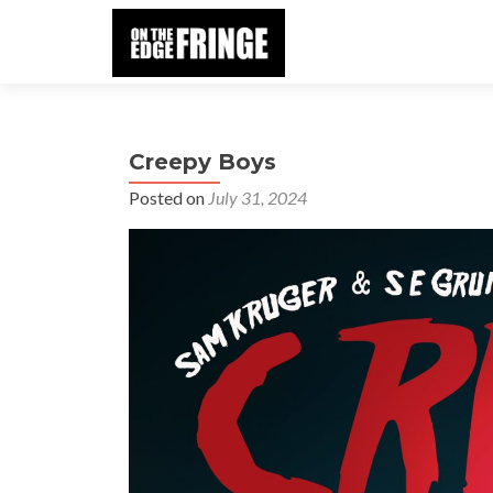
Creepy Boys
Posted on
July 31, 2024