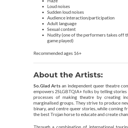
Haze
Loud noises
Sudden loud noises
Audience interaction/participation
Adult language
Sexual content
Nudity (one of the performers takes off 
game played)
Recommended ages 16+
About the Artists:
So.Glad Arts
an independent queer theatre com
empowers 2SLGBTQIA+ folks by telling stories o
processes of making theatre by creating incl
marginalised groups. They strive to produce ne
binary, and centre queer stories, while coming fr
the best Trojan horse to educate and create chan
Through a combination of international touri