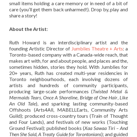
small items holding a care memory or in need of a bit of
care (you’ll get them back unharmed!). Drop by, play and
share a story!
About the Artist:
Ruth Howard is an interdisciplinary artist and the
founding Artistic Director of
Jumblies Theatre + Arts
: a
Toronto-based company with a Canada-wide reach, that
makes art with, for and about people, and places and the,
sometimes hidden, stories they hold. With Jumblies for
20+ years, Ruth has created multi-year residencies in
Toronto neighbourhoods, each involving dozens of
artists and hundreds of community participants,
producing large-scale performances (
Twisted Metal &
Mermaids Tears
,
Once A Shoreline
,
Bridge of One Hair
,
Like
An Old Tale
), and sparking lasting community-based
Offshoots (Arts4All, MABELLEarts, Community Arts
Guild); produced cross-country tours (Train of Thought
and Four Lands), and festivals of new works (Touching
Ground Festival); published books (
Xaa Sawaa Tiri – And
Then She Said, A Treaty Guide for Torontonians
); and guided