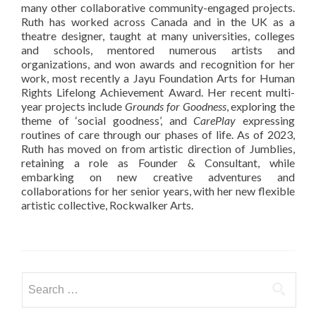
many other collaborative community-engaged projects.
Ruth has worked across Canada and in the UK as a
theatre designer, taught at many universities, colleges
and schools, mentored numerous artists and
organizations, and won awards and recognition for her
work, most recently a Jayu Foundation Arts for Human
Rights Lifelong Achievement Award. Her recent multi-
year projects include
Grounds for Goodness
, exploring the
theme of ‘social goodness’, and
CarePlay
expressing
routines of care through our phases of life. As of 2023,
Ruth has moved on from artistic direction of Jumblies,
retaining a role as Founder & Consultant, while
embarking on new creative adventures and
collaborations for her senior years, with her new flexible
artistic collective, Rockwalker Arts.
Search
for: