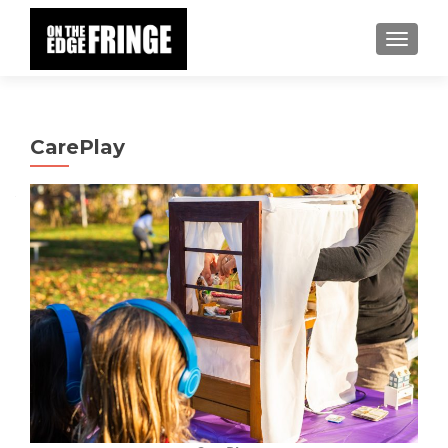
TOGGLE
CarePlay