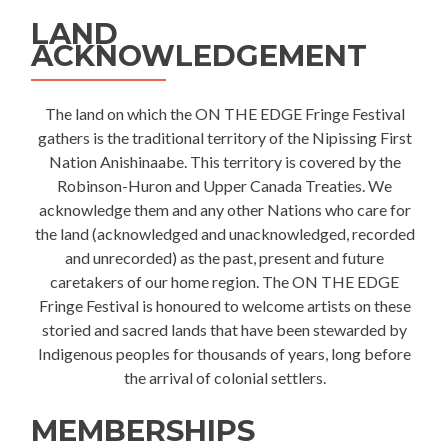
LAND
ACKNOWLEDGEMENT
The land on which the ON THE EDGE Fringe Festival
gathers is the traditional territory of the Nipissing First
Nation Anishinaabe. This territory is covered by the
Robinson-Huron and Upper Canada Treaties. We
acknowledge them and any other Nations who care for
the land (acknowledged and unacknowledged, recorded
and unrecorded) as the past, present and future
caretakers of our home region. The ON THE EDGE
Fringe Festival is honoured to welcome artists on these
storied and sacred lands that have been stewarded by
Indigenous peoples for thousands of years, long before
the arrival of colonial settlers.
MEMBERSHIPS