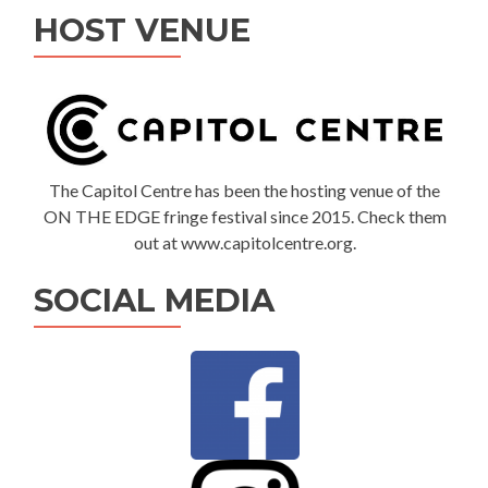
HOST VENUE
The Capitol Centre has been the hosting venue of the
ON THE EDGE fringe festival since 2015. Check them
out at www.capitolcentre.org.
SOCIAL MEDIA