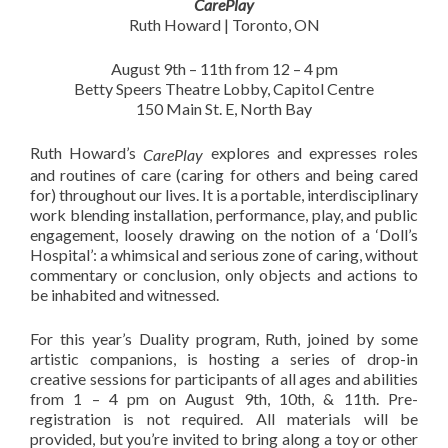
CarePlay
Ruth Howard | Toronto, ON
August 9th – 11th from 12 – 4 pm
Betty Speers Theatre Lobby, Capitol Centre
150 Main St. E, North Bay
Ruth Howard’s
explores and expresses roles
CarePlay
and routines of care (caring for others and being cared
for) throughout our lives. It is a portable, interdisciplinary
work blending installation, performance, play, and public
engagement, loosely drawing on the notion of a ‘Doll’s
Hospital’: a whimsical and serious zone of caring, without
commentary or conclusion, only objects and actions to
be inhabited and witnessed.
For this year’s Duality program, Ruth, joined by some
artistic companions, is hosting a series of drop-in
creative sessions for participants of all ages and abilities
from 1 – 4 pm on August 9th, 10th, & 11th. Pre-
registration is not required. All materials will be
provided, but you’re invited to bring along a toy or other