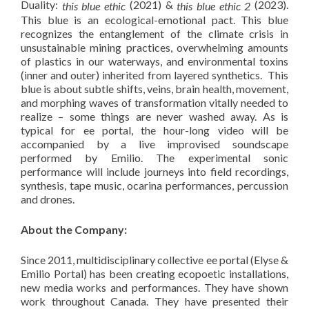
Duality:
(2021) &
(2023).
this blue ethic
this blue ethic 2
This blue is an ecological-emotional pact. This blue
recognizes the entanglement of the climate crisis in
unsustainable mining practices, overwhelming amounts
of plastics in our waterways, and environmental toxins
(inner and outer) inherited from layered synthetics. This
blue is about subtle shifts, veins, brain health, movement,
and morphing waves of transformation vitally needed to
realize – some things are never washed away. As is
typical for ee portal, the hour-long video will be
accompanied by a live improvised soundscape
performed by Emilio. The experimental sonic
performance will include journeys into field recordings,
synthesis, tape music, ocarina performances, percussion
and drones.
About the Company:
Since 2011, multidisciplinary collective ee portal (Elyse &
Emilio Portal) has been creating ecopoetic installations,
new media works and performances. They have shown
work throughout Canada. They have presented their