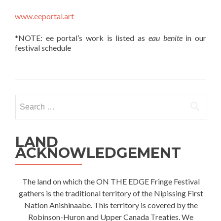
www.eeportal.art
*NOTE: ee portal’s work is listed as
eau benite
in our
festival schedule
Search
for:
LAND
ACKNOWLEDGEMENT
The land on which the ON THE EDGE Fringe Festival
gathers is the traditional territory of the Nipissing First
Nation Anishinaabe. This territory is covered by the
Robinson-Huron and Upper Canada Treaties. We