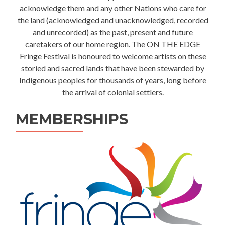
acknowledge them and any other Nations who care for
the land (acknowledged and unacknowledged, recorded
and unrecorded) as the past, present and future
caretakers of our home region. The ON THE EDGE
Fringe Festival is honoured to welcome artists on these
storied and sacred lands that have been stewarded by
Indigenous peoples for thousands of years, long before
the arrival of colonial settlers.
MEMBERSHIPS