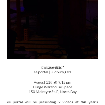
this blue ethic *
ee portal | Sudbury, ON
August 11th @ 9:15 pm
Fringe Warehouse Space
150 McIntyre St. E, North Bay
ee portal will be presenting 2 videos at this year’s