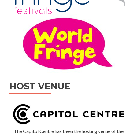
HOST VENUE
The Capitol Centre has been the hosting venue of the