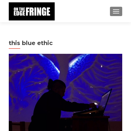
TOGGLE
this blue ethic