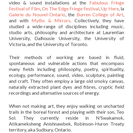
video & sound installations at the
Fabulous Fringe
Festival of Film
,
On The Edge Fringe Festival
,
Up Here
, la
Galerie du Nouvel-Ontario
, the
Burren College of Art
,
and with
Myths & Mirrors
. Collectively, they have
studied a wide-range of disciplines including music,
studio arts, philosophy and architecture at Laurentian
University, Dalhousie University, the University of
Victoria, and the University of Toronto.
Their methods of working are based in fluid,
spontaneous and vulnerable actions that encompass
many fields including philosophy, poetry, spirituality,
ecology, performance, sound, video, sculpture, painting
and craft. They often employ a large old smoky canvas,
naturally extracted plant dyes and fibres, cryptic field
recordings and alternative sources of energy.
When not making art, they enjoy walking on uncharted
trails in the boreal forest and playing with their son, Teo
Sol. They currently reside in N’Swakamok,
Atikameksheng Anishnawbek, Robinson-Huron Treaty
territory, aka Sudbury, Ontario.