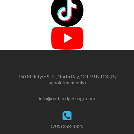
150 McIntyre St E., North Bay, ON, P1B 1C4 (By
appointment only)
info@ontheedgefringe.com
(705) 358-4825