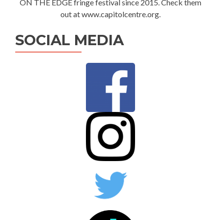
ON THE EDGE fringe festival since 2015. Check them
out at www.capitolcentre.org.
SOCIAL MEDIA