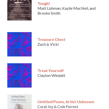
Tough!
Matt Lishman, Kaylie MacNeil, and
Brooke Smith
Treasure Chest
Zach & Vicki
Treat Yourself
Clayton Windatt
Untitled Poem, Artist Unknown
Coral Joy & Cole Forrest