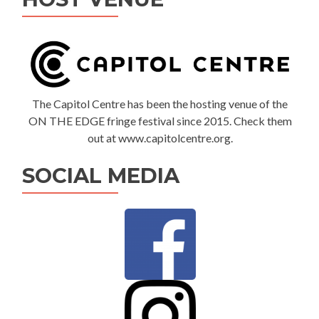
The Capitol Centre has been the hosting venue of the
ON THE EDGE fringe festival since 2015. Check them
out at www.capitolcentre.org.
SOCIAL MEDIA