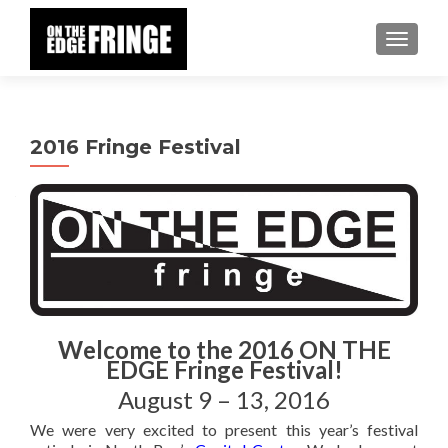
TOGGLE
2016 Fringe Festival
Welcome to the 2016 ON THE
EDGE Fringe Festival!
August 9 – 13, 2016
We were very excited to present this year’s festival