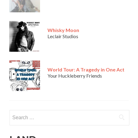
Whisky Moon
Leclair Studios
World Tour: A Tragedy in One Act
Your Huckleberry Friends
Search
for: