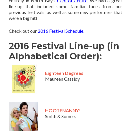
entirely in North Bay’s
Capitol Centre.
We had a great
line-up that included some familiar faces from our
previous festivals, as well as some new performers that
were a big hit!
Check out our
2016 Festival Schedule.
2016 Festival Line-up (in
Alphabetical Order):
Eighteen Degrees
Maureen Cassidy
HOOTENANNY!
Smith & Somers