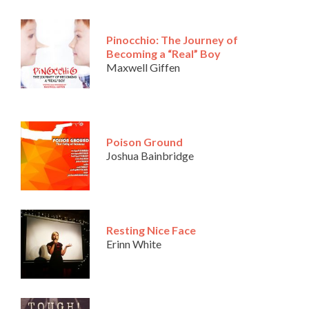
Pinocchio: The Journey of
Becoming a “Real” Boy
Maxwell Giffen
Poison Ground
Joshua Bainbridge
Resting Nice Face
Erinn White