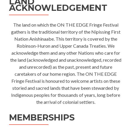
LAND
ACKNOWLEDGEMENT
The land on which the ON THE EDGE Fringe Festival
gathers is the traditional territory of the Nipissing First
Nation Anishinaabe. This territory is covered by the
Robinson-Huron and Upper Canada Treaties. We
acknowledge them and any other Nations who care for
the land (acknowledged and unacknowledged, recorded
and unrecorded) as the past, present and future
caretakers of our home region. The ON THE EDGE
Fringe Festival is honoured to welcome artists on these
storied and sacred lands that have been stewarded by
Indigenous peoples for thousands of years, long before
the arrival of colonial settlers.
MEMBERSHIPS