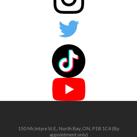
150 McIntyre St E., North Bay, ON, P1B 1C4 (By
appointment only)