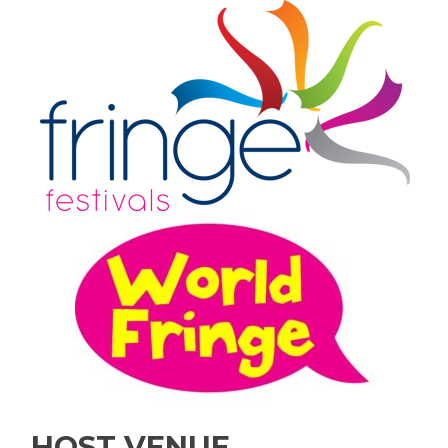
HOST VENUE