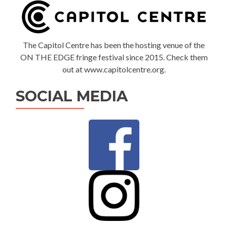
The Capitol Centre has been the hosting venue of the
ON THE EDGE fringe festival since 2015. Check them
out at www.capitolcentre.org.
SOCIAL MEDIA