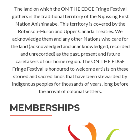
The land on which the ON THE EDGE Fringe Festival
gathers is the traditional territory of the Nipissing First
Nation Anishinaabe. This territory is covered by the
Robinson-Huron and Upper Canada Treaties. We
acknowledge them and any other Nations who care for
the land (acknowledged and unacknowledged, recorded
and unrecorded) as the past, present and future
caretakers of our home region. The ON THE EDGE
Fringe Festival is honoured to welcome artists on these
storied and sacred lands that have been stewarded by
Indigenous peoples for thousands of years, long before
the arrival of colonial settlers.
MEMBERSHIPS