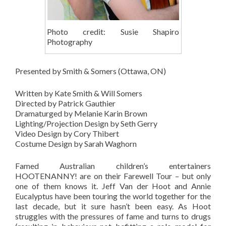
Photo credit: Susie Shapiro
Photography
Presented by Smith & Somers (Ottawa, ON)
Written by Kate Smith & Will Somers
Directed by Patrick Gauthier
Dramaturged by Melanie Karin Brown
Lighting/Projection Design by Seth Gerry
Video Design by Cory Thibert
Costume Design by Sarah Waghorn
Famed Australian children’s entertainers
HOOTENANNY! are on their Farewell Tour – but only
one of them knows it. Jeff Van der Hoot and Annie
Eucalyptus have been touring the world together for the
last decade, but it sure hasn’t been easy. As Hoot
struggles with the pressures of fame and turns to drugs