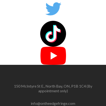
150 McIntyre St E., North Bay, ON, P1B 1C4 (By
appointment only)
info@ontheedgefringe.com