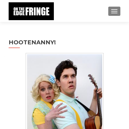
TOGGLE
HOOTENANNY!