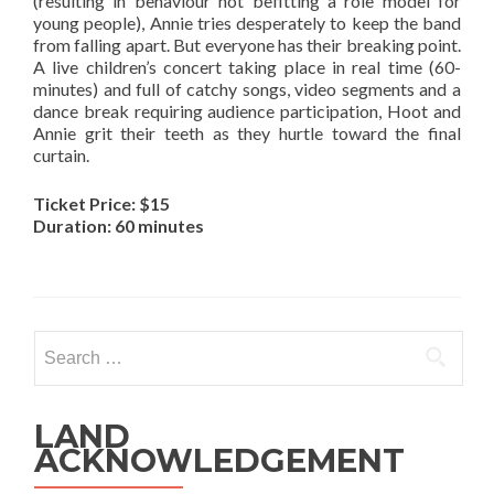
(resulting in behaviour not befitting a role model for
young people), Annie tries desperately to keep the band
from falling apart. But everyone has their breaking point.
A live children’s concert taking place in real time (60-
minutes) and full of catchy songs, video segments and a
dance break requiring audience participation, Hoot and
Annie grit their teeth as they hurtle toward the final
curtain.
Ticket Price: $15
Duration: 60 minutes
Search
for:
LAND
ACKNOWLEDGEMENT