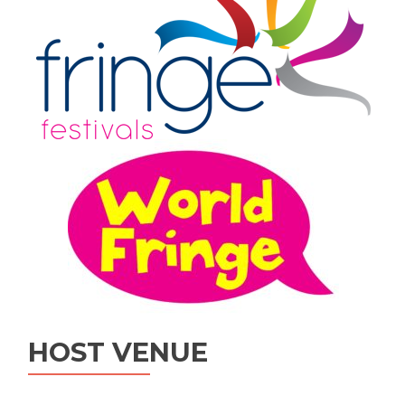
HOST VENUE