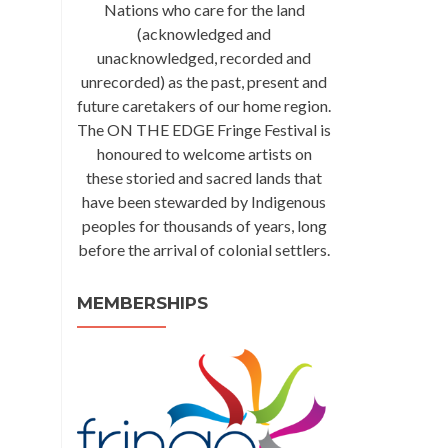
Nations who care for the land
(acknowledged and
unacknowledged, recorded and
unrecorded) as the past, present and
future caretakers of our home region.
The ON THE EDGE Fringe Festival is
honoured to welcome artists on
these storied and sacred lands that
have been stewarded by Indigenous
peoples for thousands of years, long
before the arrival of colonial settlers.
MEMBERSHIPS