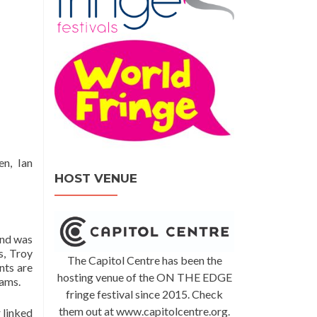
n, Ian
HOST VENUE
and was
s, Troy
The Capitol Centre has been the
nts are
hosting venue of the ON THE EDGE
eams.
fringe festival since 2015. Check
them out at www.capitolcentre.org.
 linked