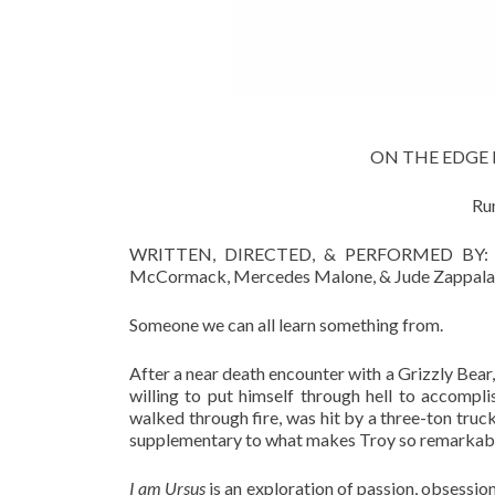
ON THE EDGE Fr
Ru
WRITTEN, DIRECTED, & PERFORMED BY: Abby
McCormack, Mercedes Malone, & Jude Zappala u
Someone we can all learn something from.
After a near death encounter with a Grizzly Bear, 
willing to put himself through hell to accompli
walked through fire, was hit by a three-ton tr
supplementary to what makes Troy so remarkable.
I am Ursus
is an exploration of passion, obsession