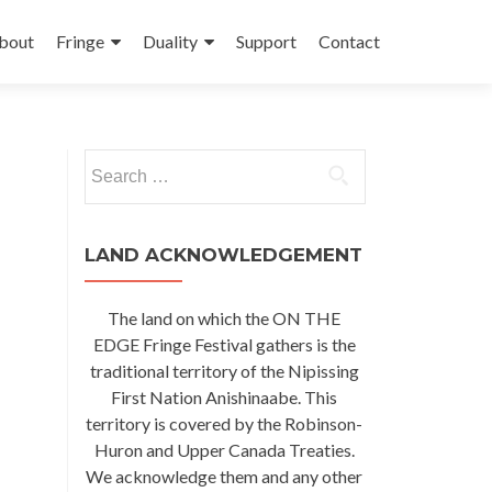
kip
o
bout
Fringe
Duality
Support
Contact
ontent
Search
for:
LAND ACKNOWLEDGEMENT
The land on which the ON THE
EDGE Fringe Festival gathers is the
traditional territory of the Nipissing
First Nation Anishinaabe. This
territory is covered by the Robinson-
Huron and Upper Canada Treaties.
We acknowledge them and any other