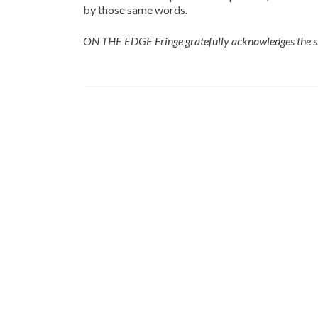
by those same words.
ON THE EDGE Fringe gratefully acknowledges the s