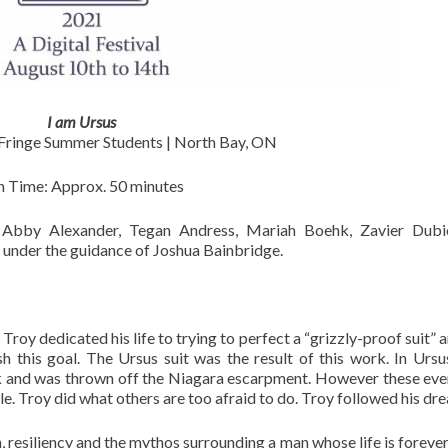
I am Ursus
inge Summer Students | North Bay, ON
n Time: Approx. 50 minutes
 Alexander, Tegan Andress, Mariah Boehk, Zavier Dubie
nder the guidance of Joshua Bainbridge.
Troy dedicated his life to trying to perfect a “grizzly-proof suit” 
sh this goal. The Ursus suit was the result of this work. In Ursu
uck and was thrown off the Niagara escarpment. However these eve
 Troy did what others are too afraid to do. Troy followed his dr
, resiliency and the mythos surrounding a man whose life is forever