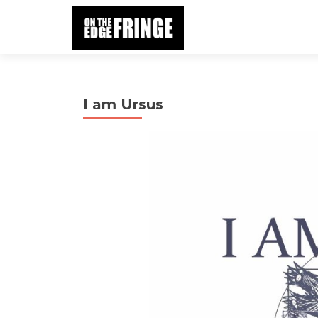
I am Ursus