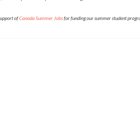
upport of
Canada Summer Jobs
for funding our summer student progr