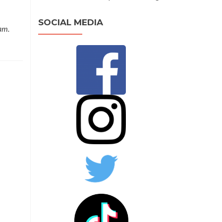
SOCIAL MEDIA
am.