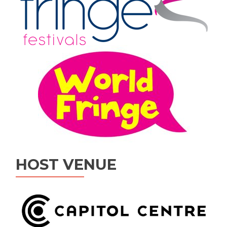
HOST VENUE