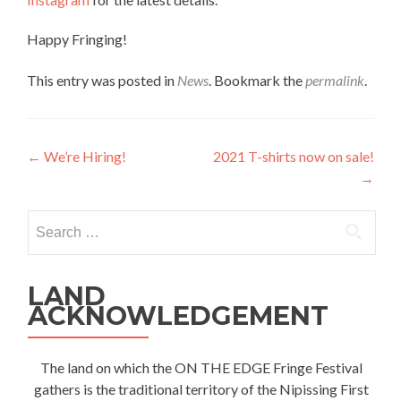
Happy Fringing!
This entry was posted in
News
. Bookmark the
permalink
.
Post
←
We’re Hiring!
2021 T-shirts now on sale!
→
navigation
Search
for:
LAND
ACKNOWLEDGEMENT
The land on which the ON THE EDGE Fringe Festival
gathers is the traditional territory of the Nipissing First