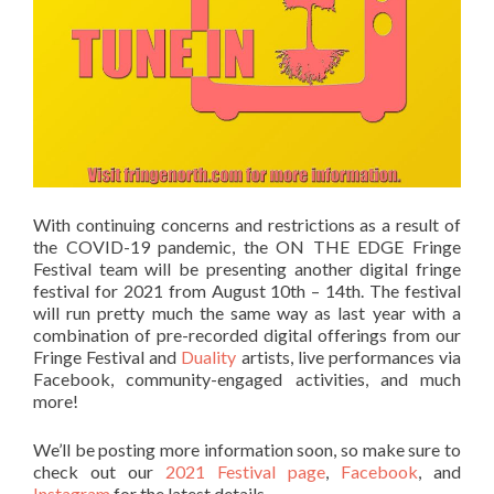
With continuing concerns and restrictions as a result of
the COVID-19 pandemic, the ON THE EDGE Fringe
Festival team will be presenting another digital fringe
festival for 2021 from August 10th – 14th. The festival
will run pretty much the same way as last year with a
combination of pre-recorded digital offerings from our
Fringe Festival and
Duality
artists, live performances via
Facebook, community-engaged activities, and much
more!
We’ll be posting more information soon, so make sure to
check out our
2021 Festival page
,
Facebook
, and
Instagram
for the latest details.