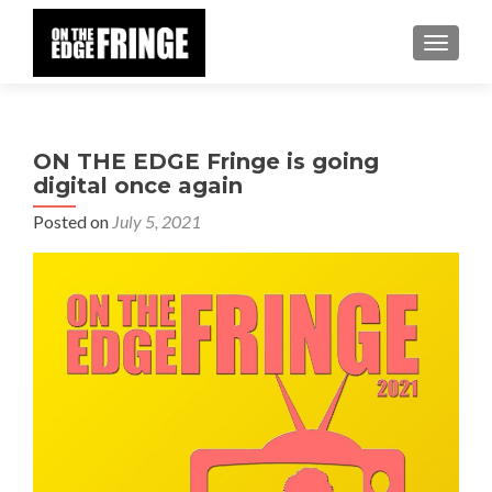
TOGGLE
ON THE EDGE Fringe is going
digital once again
Posted on
July 5, 2021