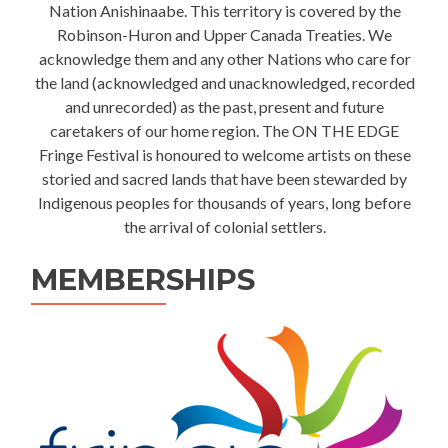
Nation Anishinaabe. This territory is covered by the
Robinson-Huron and Upper Canada Treaties. We
acknowledge them and any other Nations who care for
the land (acknowledged and unacknowledged, recorded
and unrecorded) as the past, present and future
caretakers of our home region. The ON THE EDGE
Fringe Festival is honoured to welcome artists on these
storied and sacred lands that have been stewarded by
Indigenous peoples for thousands of years, long before
the arrival of colonial settlers.
MEMBERSHIPS