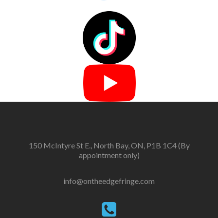
150 McIntyre St E., North Bay, ON, P1B 1C4 (By
appointment only)
info@ontheedgefringe.com