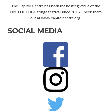
The Capitol Centre has been the hosting venue of the
ON THE EDGE fringe festival since 2015. Check them
out at www.capitolcentre.org.
SOCIAL MEDIA