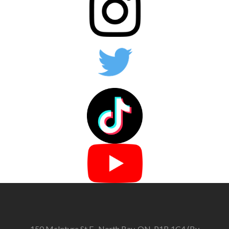
150 McIntyre St E., North Bay, ON, P1B 1C4 (By