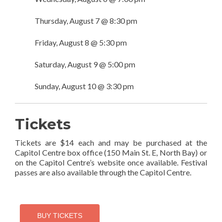
Thursday, August 7 @ 8:30 pm
Friday, August 8 @ 5:30 pm
Saturday, August 9 @ 5:00 pm
Sunday, August 10 @ 3:30 pm
Tickets
Tickets are $14 each and may be purchased at the
Capitol Centre box office (150 Main St. E, North Bay) or
on the Capitol Centre’s website once available. Festival
passes are also available through the Capitol Centre.
BUY TICKETS