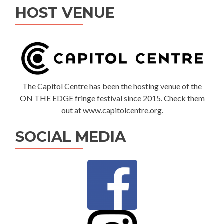
HOST VENUE
The Capitol Centre has been the hosting venue of the
ON THE EDGE fringe festival since 2015. Check them
out at www.capitolcentre.org.
SOCIAL MEDIA