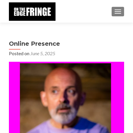
TOGGLE
Online Presence
Posted on
June 5, 2025