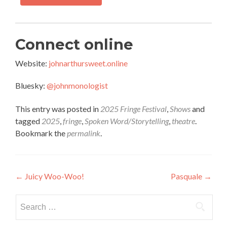
Connect online
Website:
johnarthursweet.online
Bluesky:
@johnmonologist
This entry was posted in
2025 Fringe Festival
,
Shows
and
tagged
2025
,
fringe
,
Spoken Word/Storytelling
,
theatre
.
Bookmark the
permalink
.
Post
←
Juicy Woo-Woo!
Pasquale
→
navigation
Search
for: