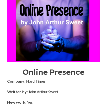
Online Presence
Company:
Hard Times
Written by:
John Arthur Sweet
New work:
Yes