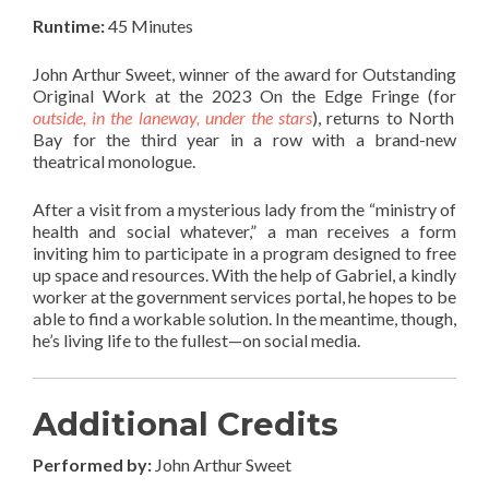
Runtime:
45 Minutes
John Arthur Sweet, winner of the award for Outstanding
Original Work at the 2023 On the Edge Fringe (for
outside, in the laneway, under the stars
), returns to North
Bay for the third year in a row with a brand-new
theatrical monologue.
After a visit from a mysterious lady from the “ministry of
health and social whatever,” a man receives a form
inviting him to participate in a program designed to free
up space and resources. With the help of Gabriel, a kindly
worker at the government services portal, he hopes to be
able to find a workable solution. In the meantime, though,
he’s living life to the fullest—on social media.
Additional Credits
Performed by:
John Arthur Sweet