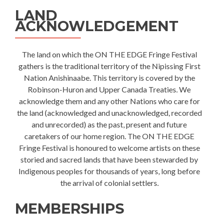
LAND
ACKNOWLEDGEMENT
The land on which the ON THE EDGE Fringe Festival
gathers is the traditional territory of the Nipissing First
Nation Anishinaabe. This territory is covered by the
Robinson-Huron and Upper Canada Treaties. We
acknowledge them and any other Nations who care for
the land (acknowledged and unacknowledged, recorded
and unrecorded) as the past, present and future
caretakers of our home region. The ON THE EDGE
Fringe Festival is honoured to welcome artists on these
storied and sacred lands that have been stewarded by
Indigenous peoples for thousands of years, long before
the arrival of colonial settlers.
MEMBERSHIPS