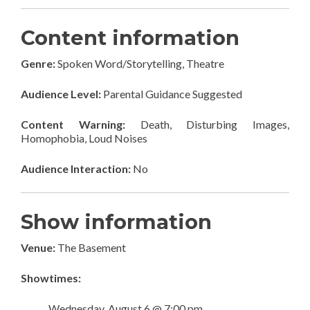
Content information
Genre:
Spoken Word/Storytelling, Theatre
Audience Level:
Parental Guidance Suggested
Content Warning:
Death, Disturbing Images,
Homophobia, Loud Noises
Audience Interaction:
No
Show information
Venue:
The Basement
Showtimes:
Wednesday, August 6 @ 7:00 pm