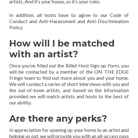
artists. And it’s your house, so it’s your rules.
In addition, all hosts have to agree to our Code of
Conduct and Anti-Harassment and Anti-Discrimination
Policy.
How will I be matched
with an artist?
Once you’ve filled out the Billet Host Sign-up Form, you
will be contacted by a member of the ON THE EDGE
Fringe team to find out more about you and your home.
We will conduct a series of short interviews with you and
the out-of-town artists, and based on the information
provided we will match artists and hosts to the best of
our ability.
Are there any perks?
In appreciation for opening up your home to an artist and
helping us out, we will provide you with an all-access pass