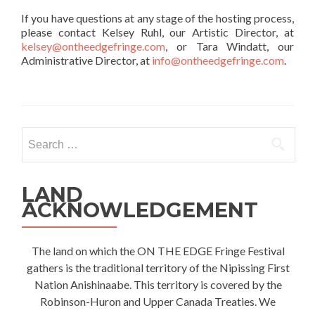
If you have questions at any stage of the hosting process,
please contact Kelsey Ruhl, our Artistic Director, at
kelsey@ontheedgefringe.com
, or Tara Windatt, our
Administrative Director, at
info@ontheedgefringe.com
.
Search
for:
LAND
ACKNOWLEDGEMENT
The land on which the ON THE EDGE Fringe Festival
gathers is the traditional territory of the Nipissing First
Nation Anishinaabe. This territory is covered by the
Robinson-Huron and Upper Canada Treaties. We