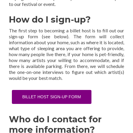
to our festival or event.
How do I sign-up?
The first step to becoming a billet host is to fill out our
sign-up form (see below). The form will collect
information about your home, such as where it is located,
what type of sleeping area you are offering to provide,
how many people live there, if your home is pet-friendly,
how many artists your willing to accommodate, and if
there is available parking. From there, we will schedule
the one-on-one interviews to figure out which artist(s)
would be your best match.
BILLET HOST SIGN-UP FORM
Who do I contact for
more information?