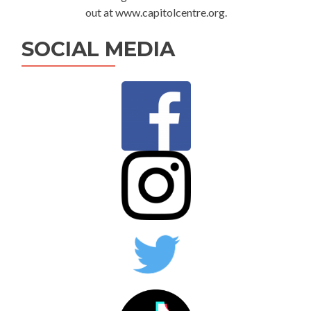
out at www.capitolcentre.org.
SOCIAL MEDIA