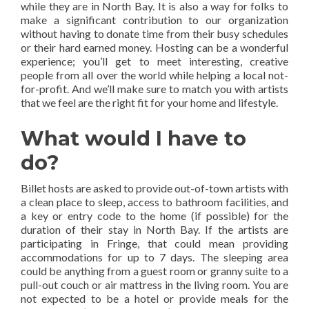
while they are in North Bay. It is also a way for folks to
make a significant contribution to our organization
without having to donate time from their busy schedules
or their hard earned money. Hosting can be a wonderful
experience; you’ll get to meet interesting, creative
people from all over the world while helping a local not-
for-profit. And we’ll make sure to match you with artists
that we feel are the right fit for your home and lifestyle.
What would I have to
do?
Billet hosts are asked to provide out-of-town artists with
a clean place to sleep, access to bathroom facilities, and
a key or entry code to the home (if possible) for the
duration of their stay in North Bay. If the artists are
participating in Fringe, that could mean providing
accommodations for up to 7 days. The sleeping area
could be anything from a guest room or granny suite to a
pull-out couch or air mattress in the living room. You are
not expected to be a hotel or provide meals for the