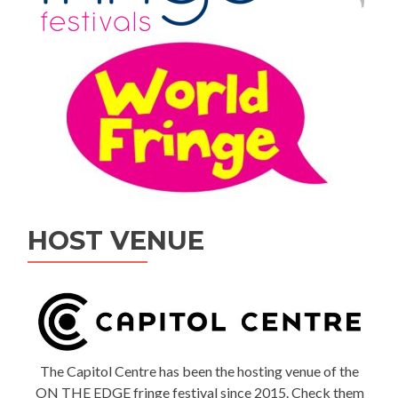
HOST VENUE
The Capitol Centre has been the hosting venue of the
ON THE EDGE fringe festival since 2015. Check them