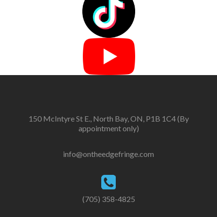
150 McIntyre St E., North Bay, ON, P1B 1C4 (By
appointment only)
info@ontheedgefringe.com
(705) 358-4825