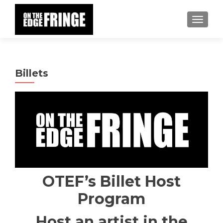
TOGGLE
Billets
OTEF’s Billet Host
Program
Host an artist in the