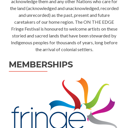
acknowledge them and any other Nations who care for
the land (acknowledged and unacknowledged, recorded
and unrecorded) as the past, present and future
caretakers of our home region. The ON THE EDGE
Fringe Festival is honoured to welcome artists on these
storied and sacred lands that have been stewarded by
Indigenous peoples for thousands of years, long before
the arrival of colonial settlers.
MEMBERSHIPS