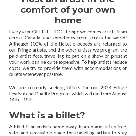
comfort of your own
home
Every year ON THE EDGE Fringe welcomes artists from
across Canada, and sometimes from across the world!
Although 100% of the ticket proceeds are returned to
our Fringe artists, and the other artists we program are
paid artist fees, travelling to put on a show or present
your work can be quite expensive. To help artists reduce
costs, we try to provide them with accommodations or
billets whenever possible.
We are currently seeking billets for our 2024 Fringe
Festival and Duality Program, which will run from August
14th – 18th.
What is a billet?
A billet is an artist’s home-away-from-home. It is a free,
safe, and accessible place for travelling artists to stay