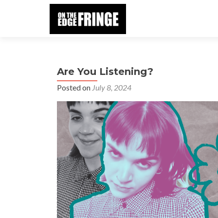
Are You Listening?
Posted on
July 8, 2024