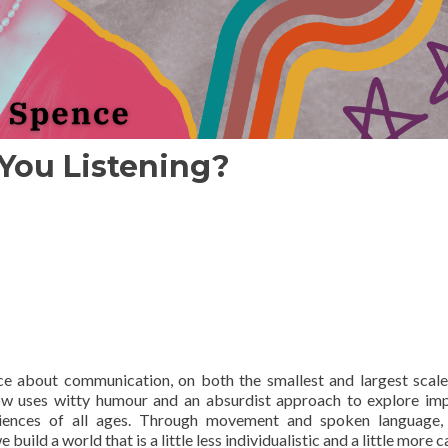
You Listening?
e about communication, on both the smallest and largest scale
how uses witty humour and an absurdist approach to explore im
diences of all ages. Through movement and spoken language, 
ld a world that is a little less individualistic and a little more c