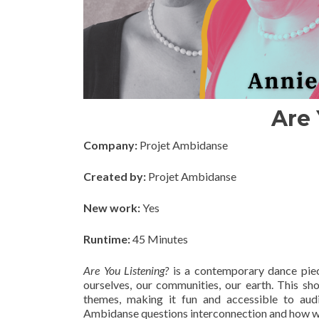
Are 
Company:
Projet Ambidanse
Created by:
Projet Ambidanse
New work:
Yes
Runtime:
45 Minutes
Are You Listening?
is a contemporary dance piec
ourselves, our communities, our earth. This s
themes, making it fun and accessible to au
Ambidanse questions interconnection and how we bui