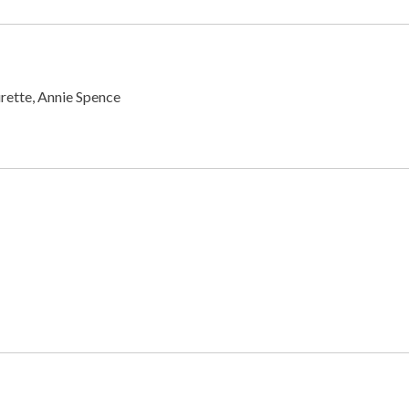
rette, Annie Spence