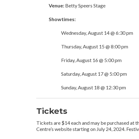
Venue:
Betty Speers Stage
Showtimes:
Wednesday, August 14 @ 6:30 pm
Thursday, August 15 @ 8:00 pm
Friday, August 16 @ 5:00 pm
Saturday, August 17 @ 5:00 pm
Sunday, August 18 @ 12:30 pm
Tickets
Tickets are $14 each and may be purchased at the
Centre’s website starting on July 24, 2024. Festi