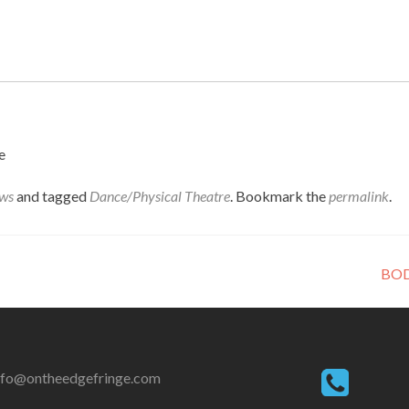
e
ws
and tagged
Dance/Physical Theatre
. Bookmark the
permalink
.
BOD
nfo@ontheedgefringe.com