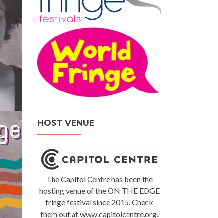
HOST VENUE
The Capitol Centre has been the
hosting venue of the ON THE EDGE
fringe festival since 2015. Check
them out at www.capitolcentre.org.