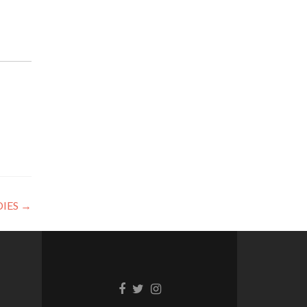
IES
→
Facebook
Twitter
Instagram
link
link
link