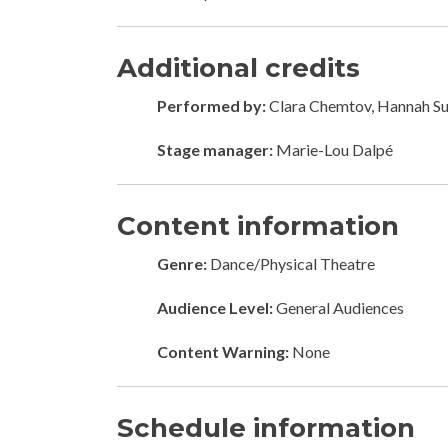
Additional credits
Performed by:
Clara Chemtov, Hannah Su
Stage manager:
Marie-Lou Dalpé
Content information
Genre:
Dance/Physical Theatre
Audience Level:
General Audiences
Content Warning:
None
Schedule information