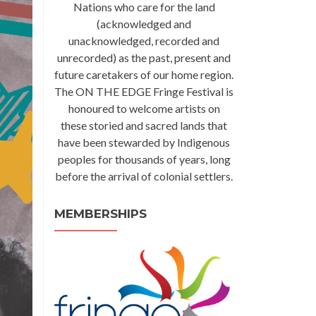
Nations who care for the land
(acknowledged and
unacknowledged, recorded and
unrecorded) as the past, present and
future caretakers of our home region.
The ON THE EDGE Fringe Festival is
honoured to welcome artists on
these storied and sacred lands that
have been stewarded by Indigenous
peoples for thousands of years, long
before the arrival of colonial settlers.
MEMBERSHIPS