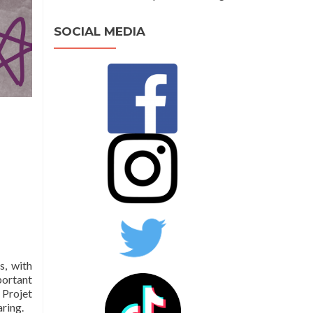
SOCIAL MEDIA
s, with
portant
Projet
aring.