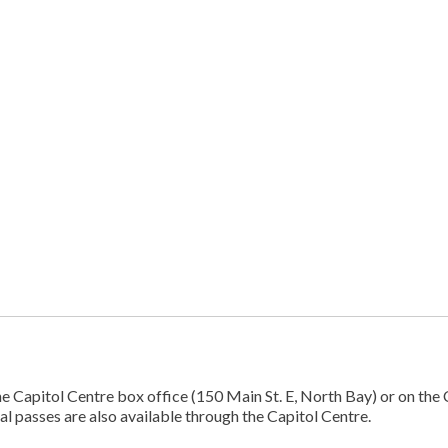
 Capitol Centre box office (150 Main St. E, North Bay) or on the 
val passes are also available through the Capitol Centre.