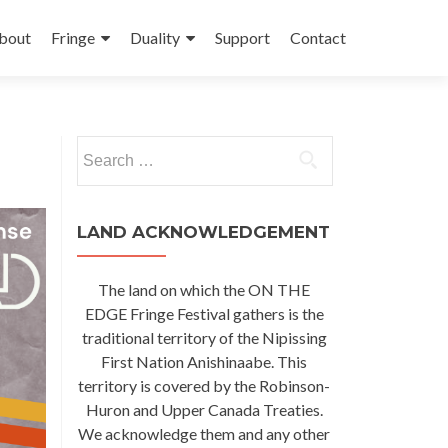
kip
o
bout
Fringe
Duality
Support
Contact
ontent
Search
for:
LAND ACKNOWLEDGEMENT
The land on which the ON THE
EDGE Fringe Festival gathers is the
traditional territory of the Nipissing
First Nation Anishinaabe. This
territory is covered by the Robinson-
Huron and Upper Canada Treaties.
We acknowledge them and any other