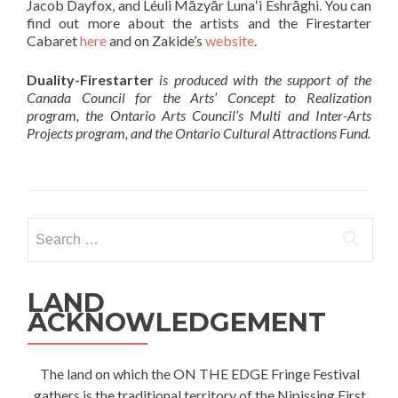
Jacob Dayfox, and Léuli Māzyār Lunaʻi Eshrāghi. You can
find out more about the artists and the Firestarter
Cabaret
here
and on Zakide’s
website
.
Duality-Firestarter
is produced with the support of the
Canada Council for the Arts’ Concept to Realization
program, the Ontario Arts Council’s Multi and Inter-Arts
Projects program, and the Ontario Cultural Attractions Fund.
Search
for:
LAND
ACKNOWLEDGEMENT
The land on which the ON THE EDGE Fringe Festival
gathers is the traditional territory of the Nipissing First