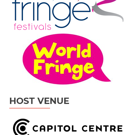
HOST VENUE