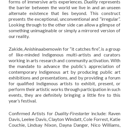
forms of immersive arts experiences.
Duality
represents
the barrier between the world we live in and an unseen
alternate existence that lies beyond. This construct
presents the exceptional, unconventional and “irregular”.
Looking through to the other side can allow a glimpse of
something unimaginable or simply a mirrored version of
our reality.
Zakide, Anishinaabemowin for “it catches fire”, is a group
of like-minded Indigenous multi-artists and curators
working in arts research and community activation. With
the mandate to advance the public’s appreciation of
contemporary Indigenous art by producing public art
exhibitions and presentations, and by providing a forum
for qualified Indigenous artists to exhibit, present, or
perform their artistic works through participation in such
events, they are definitely bringing a little fire to this
year’s festival.
Confirmed Artists for
Duality-Firestarter
include: Raven
Davis, Leelee Davis, Clayton Windatt, Cole Forrest, Katie
Couchie, Lindsay Nixon, Dayna Danger, Nico Williams,