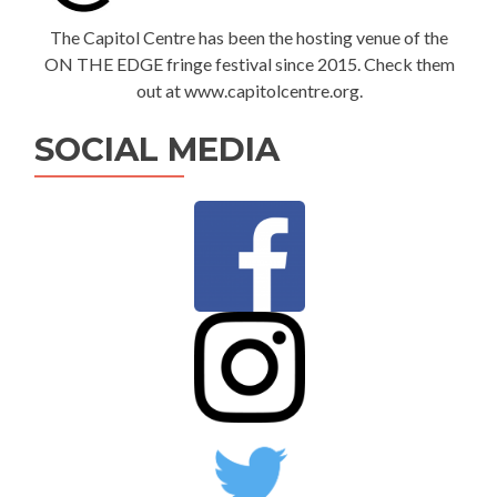
The Capitol Centre has been the hosting venue of the
ON THE EDGE fringe festival since 2015. Check them
out at www.capitolcentre.org.
SOCIAL MEDIA