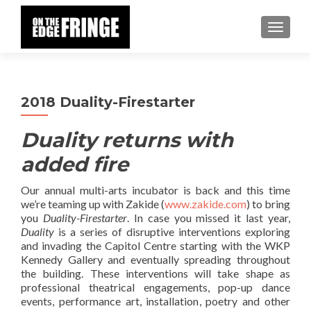
TOGGLE
2018 Duality-Firestarter
Duality returns with
added fire
Our annual multi-arts incubator is back and this time
we’re teaming up with Zakide (
www.zakide.com
) to bring
you
Duality-Firestarter
. In case you missed it last year,
Duality
is a series of disruptive interventions exploring
and invading the Capitol Centre starting with the WKP
Kennedy Gallery and eventually spreading throughout
the building. These interventions will take shape as
professional theatrical engagements, pop-up dance
events, performance art, installation, poetry and other