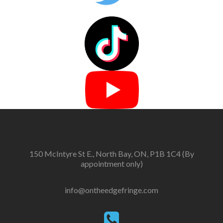
150 McIntyre St E., North Bay, ON, P1B 1C4 (By
appointment only)
info@ontheedgefringe.com