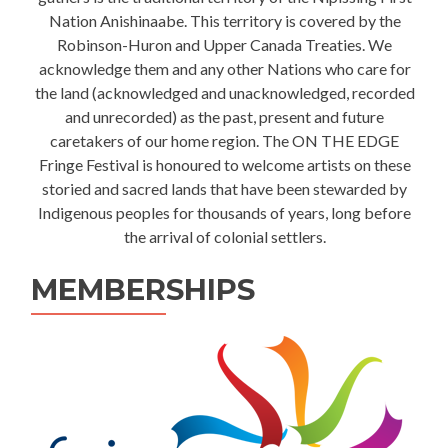
Nation Anishinaabe. This territory is covered by the
Robinson-Huron and Upper Canada Treaties. We
acknowledge them and any other Nations who care for
the land (acknowledged and unacknowledged, recorded
and unrecorded) as the past, present and future
caretakers of our home region. The ON THE EDGE
Fringe Festival is honoured to welcome artists on these
storied and sacred lands that have been stewarded by
Indigenous peoples for thousands of years, long before
the arrival of colonial settlers.
MEMBERSHIPS