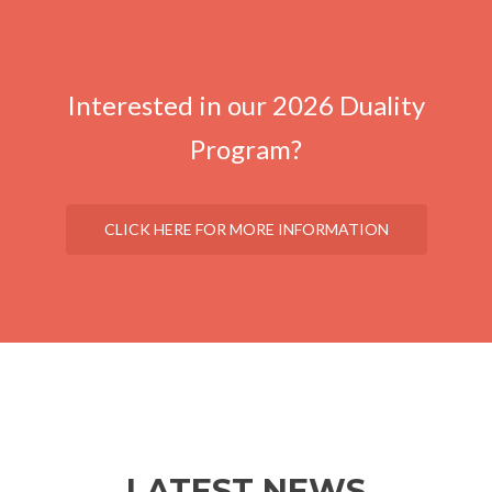
Interested in our 2026 Duality
Program?
CLICK HERE FOR MORE INFORMATION
LATEST NEWS