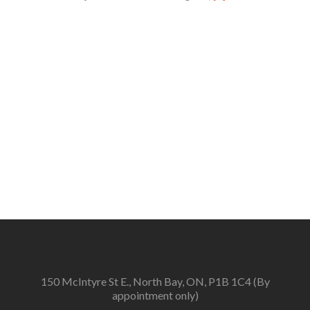
more
about
2026
Fringe
Award
Jurors
Announced
150 McIntyre St E., North Bay, ON, P1B 1C4 (By
appointment only)