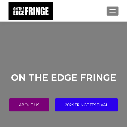
TOGGLE
ON THE EDGE FRINGE
ABOUT US
2026 FRINGE FESTIVAL