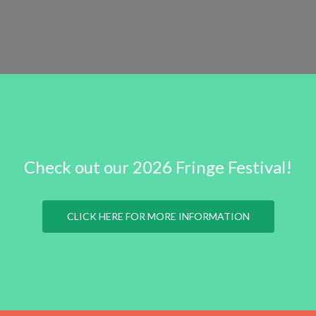
Check out our 2026 Fringe Festival!
CLICK HERE FOR MORE INFORMATION