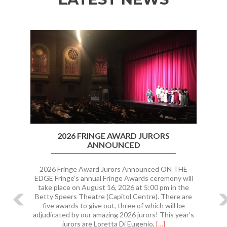
Previous
Ne
2026 FRINGE AWARD JURORS
ANNOUNCED
2026 Fringe Award Jurors Announced ON THE
EDGE Fringe’s annual Fringe Awards ceremony will
take place on August 16, 2026 at 5:00 pm in the
Betty Speers Theatre (Capitol Centre). There are
five awards to give out, three of which will be
adjudicated by our amazing 2026 jurors! This year’s
Read
jurors are Loretta Di Eugenio,
[…]