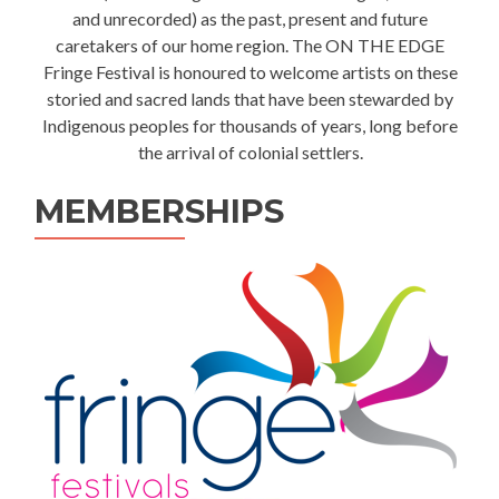
and unrecorded) as the past, present and future
caretakers of our home region. The ON THE EDGE
Fringe Festival is honoured to welcome artists on these
storied and sacred lands that have been stewarded by
Indigenous peoples for thousands of years, long before
the arrival of colonial settlers.
MEMBERSHIPS