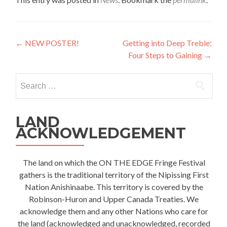
Post
←
NEW POSTER!
Getting into Deep Treble:
Four Steps to Gaining
→
navigation
Search
for:
LAND
ACKNOWLEDGEMENT
The land on which the ON THE EDGE Fringe Festival
gathers is the traditional territory of the Nipissing First
Nation Anishinaabe. This territory is covered by the
Robinson-Huron and Upper Canada Treaties. We
acknowledge them and any other Nations who care for
the land (acknowledged and unacknowledged, recorded