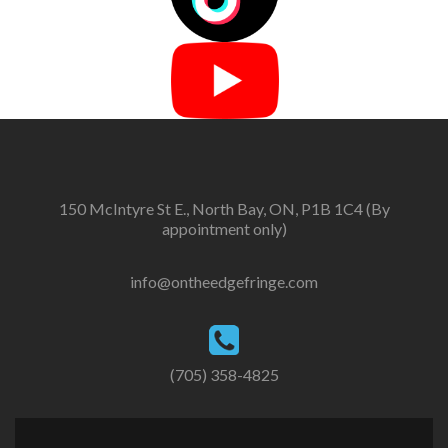
150 McIntyre St E., North Bay, ON, P1B 1C4 (By
appointment only)
info@ontheedgefringe.com
(705) 358-4825