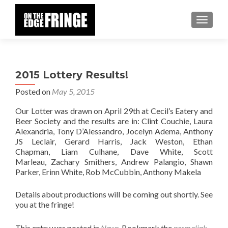
TOGGLE
2015 Lottery Results!
Posted on
May 5, 2015
Our Lotter was drawn on April 29th at Cecil’s Eatery and
Beer Society and the results are in: Clint Couchie, Laura
Alexandria, Tony D’Alessandro, Jocelyn Adema, Anthony
JS Leclair, Gerard Harris, Jack Weston, Ethan
Chapman, Liam Culhane, Dave White, Scott
Marleau, Zachary Smithers, Andrew Palangio, Shawn
Parker, Erinn White, Rob McCubbin, Anthony Makela
Details about productions will be coming out shortly. See
you at the fringe!
This entry was posted in
News
. Bookmark the
permalink
.