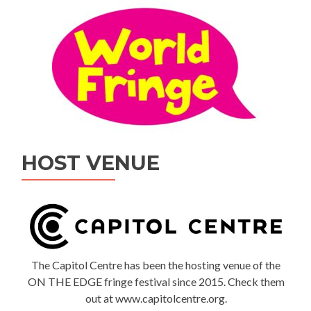
HOST VENUE
The Capitol Centre has been the hosting venue of the
ON THE EDGE fringe festival since 2015. Check them
out at www.capitolcentre.org.