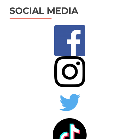
SOCIAL MEDIA