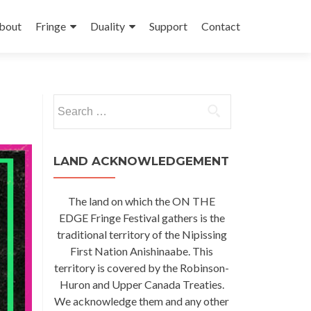
kip
o
bout
Fringe
Duality
Support
Contact
ontent
Search
for:
LAND ACKNOWLEDGEMENT
The land on which the ON THE
EDGE Fringe Festival gathers is the
traditional territory of the Nipissing
First Nation Anishinaabe. This
territory is covered by the Robinson-
Huron and Upper Canada Treaties.
We acknowledge them and any other