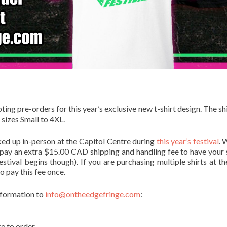
ng pre-orders for this year’s exclusive new t-shirt design. The shi
 sizes Small to 4XL.
ked up in-person at the Capitol Centre during
this year’s festival
. 
 pay an extra $15.00 CAD shipping and handling fee to have your s
stival begins though). If you are purchasing multiple shirts at t
o pay this fee once.
information to
info@ontheedgefringe.com
:
ke to order