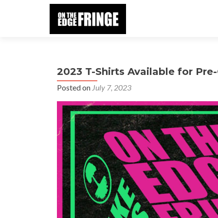
2023 T-Shirts Available for Pre
Posted on
July 7, 2023