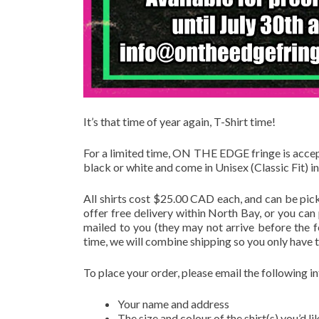
It’s that time of year again, T-Shirt time!
For a limited time, ON THE EDGE fringe is accepti
black or white and come in Unisex (Classic Fit) in
All shirts cost $25.00 CAD each, and can be pic
offer free delivery within North Bay, or you can
mailed to you (they may not arrive before the fe
time, we will combine shipping so you only have t
To place your order, please email the following 
Your name and address
The size and colour of the shirt(s) you’d li