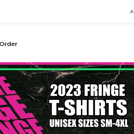
S
t
A
c
-Order