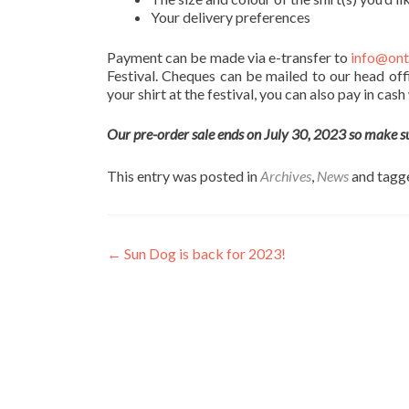
Your delivery preferences
Payment can be made via e-transfer to
info@ont
Festival. Cheques can be mailed to our head off
your shirt at the festival, you can also pay in cas
Our pre-order sale ends on July 30, 2023 so make sure
This entry was posted in
Archives
,
News
and tag
Post
←
Sun Dog is back for 2023!
navigation