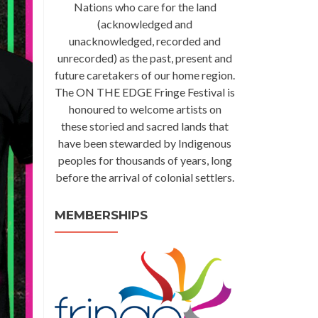
Nations who care for the land
(acknowledged and
unacknowledged, recorded and
unrecorded) as the past, present and
future caretakers of our home region.
The ON THE EDGE Fringe Festival is
honoured to welcome artists on
these storied and sacred lands that
have been stewarded by Indigenous
peoples for thousands of years, long
before the arrival of colonial settlers.
MEMBERSHIPS