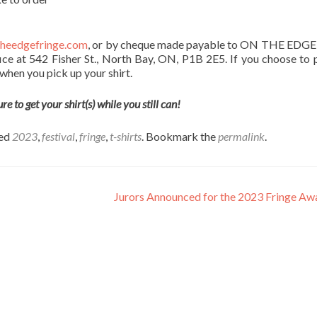
heedgefringe.com
, or by cheque made payable to ON THE EDGE
ice at 542 Fisher St., North Bay, ON, P1B 2E5. If you choose to 
h when you pick up your shirt.
 to get your shirt(s) while you still can!
ged
2023
,
festival
,
fringe
,
t-shirts
. Bookmark the
permalink
.
Jurors Announced for the 2023 Fringe A