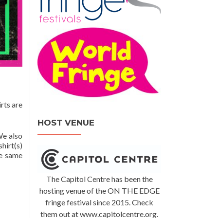
rts are
HOST VENUE
We also
hirt(s)
he same
The Capitol Centre has been the
hosting venue of the ON THE EDGE
fringe festival since 2015. Check
them out at www.capitolcentre.org.