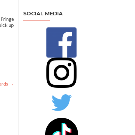
SOCIAL MEDIA
 Fringe
pick up
wards
→