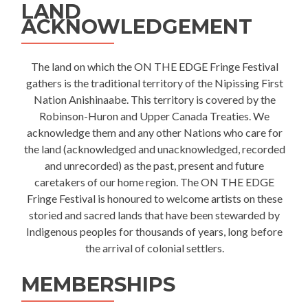
LAND
ACKNOWLEDGEMENT
The land on which the ON THE EDGE Fringe Festival
gathers is the traditional territory of the Nipissing First
Nation Anishinaabe. This territory is covered by the
Robinson-Huron and Upper Canada Treaties. We
acknowledge them and any other Nations who care for
the land (acknowledged and unacknowledged, recorded
and unrecorded) as the past, present and future
caretakers of our home region. The ON THE EDGE
Fringe Festival is honoured to welcome artists on these
storied and sacred lands that have been stewarded by
Indigenous peoples for thousands of years, long before
the arrival of colonial settlers.
MEMBERSHIPS