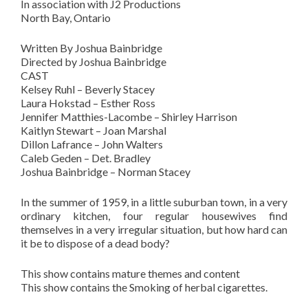
In association with J2 Productions
North Bay, Ontario
Written By Joshua Bainbridge
Directed by Joshua Bainbridge
CAST
Kelsey Ruhl – Beverly Stacey
Laura Hokstad – Esther Ross
Jennifer Matthies-Lacombe – Shirley Harrison
Kaitlyn Stewart – Joan Marshal
Dillon Lafrance – John Walters
Caleb Geden – Det. Bradley
Joshua Bainbridge – Norman Stacey
In the summer of 1959, in a little suburban town, in a very
ordinary kitchen, four regular housewives find
themselves in a very irregular situation, but how hard can
it be to dispose of a dead body?
This show contains mature themes and content
This show contains the Smoking of herbal cigarettes.