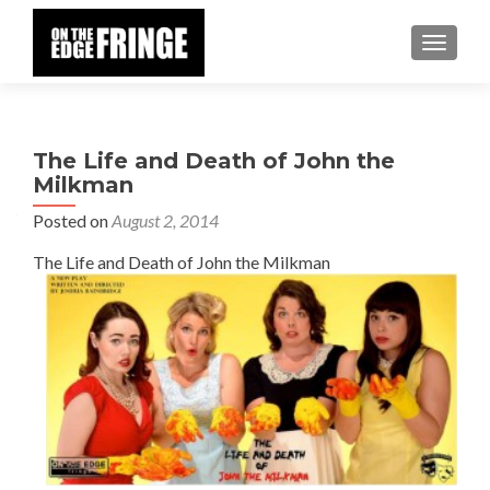
TOGGLE
The Life and Death of John the
Milkman
Posted on
August 2, 2014
The Life and Death of John the Milkman