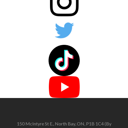
150 McIntyre St E., North Bay, ON, P1B 1C4 (By