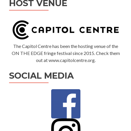
HOST VENUE
The Capitol Centre has been the hosting venue of the
ON THE EDGE fringe festival since 2015. Check them
out at www.capitolcentre.org.
SOCIAL MEDIA