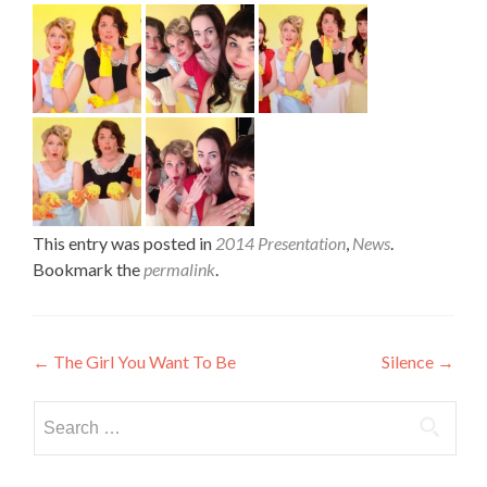
This entry was posted in
2014 Presentation
,
News
.
Bookmark the
permalink
.
Post
←
The Girl You Want To Be
Silence
→
navigation
Search
for: