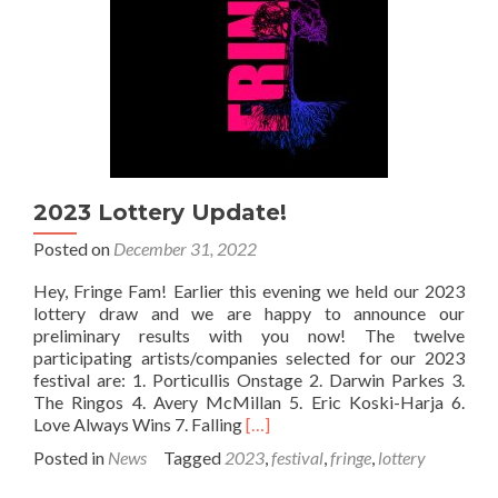
2023 Lottery Update!
Posted on
December 31, 2022
Hey, Fringe Fam! Earlier this evening we held our 2023
lottery draw and we are happy to announce our
preliminary results with you now! The twelve
participating artists/companies selected for our 2023
festival are: 1. Porticullis Onstage 2. Darwin Parkes 3.
The Ringos 4. Avery McMillan 5. Eric Koski-Harja 6.
Read
Love Always Wins 7. Falling
[…]
more
Posted in
News
Tagged
2023
,
festival
,
fringe
,
lottery
about
2023