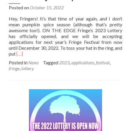
Posted on
October 15, 2022
Hey, Fringers! It’s that time of year again, and I don’t
mean pumpkin spice season (although that’s pretty
awesome too!). ON THE EDGE Fringe’s 2023 Lottery
has officially opened, and we will be accepting
applications for next year’s Fringe Festival from now
until December 30, 2022. To toss your hat in the ring, and
Read
put
[…]
more
Posted in
News
Tagged
2023
,
applications
,
festival
,
about
fringe
,
lottery
2023
Lottery
Now
Open!