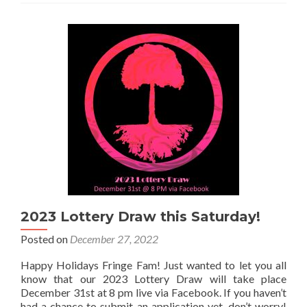
Lottery
Update!
2023 Lottery Draw this Saturday!
Posted on
December 27, 2022
Happy Holidays Fringe Fam! Just wanted to let you all
know that our 2023 Lottery Draw will take place
December 31st at 8 pm live via Facebook. If you haven’t
had a chance to submit an application yet, don’t worry!