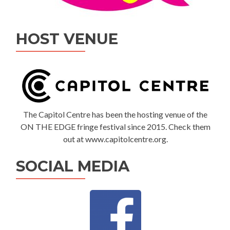
HOST VENUE
The Capitol Centre has been the hosting venue of the
ON THE EDGE fringe festival since 2015. Check them
out at www.capitolcentre.org.
SOCIAL MEDIA