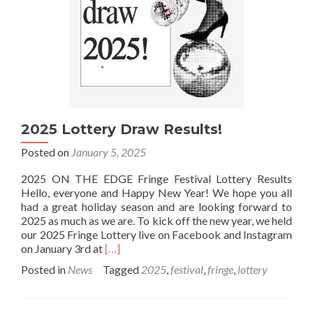
2025 Lottery Draw Results!
Posted on
January 5, 2025
2025 ON THE EDGE Fringe Festival Lottery Results
Hello, everyone and Happy New Year! We hope you all
had a great holiday season and are looking forward to
2025 as much as we are. To kick off the new year, we held
our 2025 Fringe Lottery live on Facebook and Instagram
Read
on January 3rd at
[…]
more
Posted in
News
Tagged
2025
,
festival
,
fringe
,
lottery
about
2025
Lottery