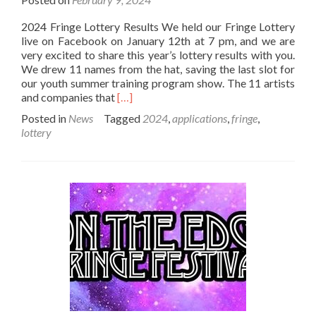
2024 Fringe Lottery Results We held our Fringe Lottery
live on Facebook on January 12th at 7 pm, and we are
very excited to share this year’s lottery results with you.
We drew 11 names from the hat, saving the last slot for
our youth summer training program show. The 11 artists
Read
and companies that
[…]
more
Posted in
News
Tagged
2024
,
applications
,
fringe
,
about
lottery
2024
Lottery
Results