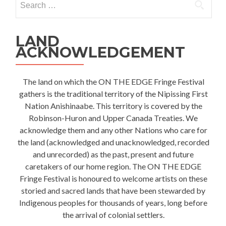
for:
LAND
ACKNOWLEDGEMENT
The land on which the ON THE EDGE Fringe Festival
gathers is the traditional territory of the Nipissing First
Nation Anishinaabe. This territory is covered by the
Robinson-Huron and Upper Canada Treaties. We
acknowledge them and any other Nations who care for
the land (acknowledged and unacknowledged, recorded
and unrecorded) as the past, present and future
caretakers of our home region. The ON THE EDGE
Fringe Festival is honoured to welcome artists on these
storied and sacred lands that have been stewarded by
Indigenous peoples for thousands of years, long before
the arrival of colonial settlers.