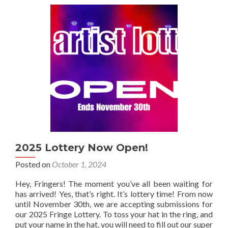
Draw
Results!
2025 Lottery Now Open!
Posted on
October 1, 2024
Hey, Fringers! The moment you’ve all been waiting for
has arrived! Yes, that’s right. It’s lottery time! From now
until November 30th, we are accepting submissions for
our 2025 Fringe Lottery. To toss your hat in the ring, and
put your name in the hat, you will need to fill out our super