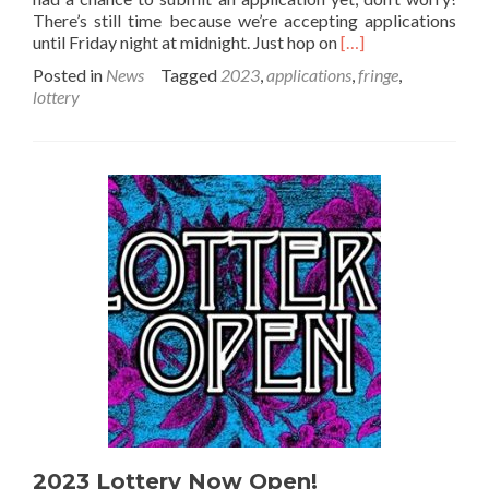
There’s still time because we’re accepting applications
Read
until Friday night at midnight. Just hop on
[…]
more
Posted in
News
Tagged
2023
,
applications
,
fringe
,
about
lottery
2023
Lottery
Draw
this
Saturday!
2023 Lottery Now Open!