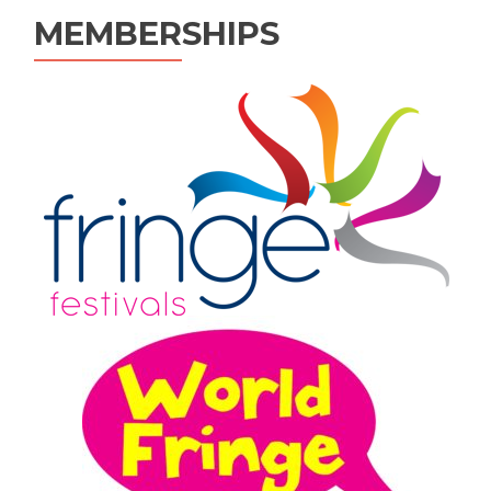
MEMBERSHIPS