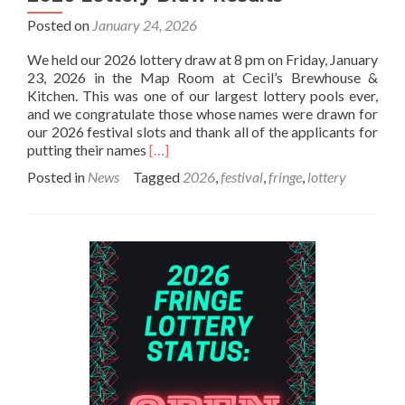
Posted on
January 24, 2026
We held our 2026 lottery draw at 8 pm on Friday, January
23, 2026 in the Map Room at Cecil’s Brewhouse &
Kitchen. This was one of our largest lottery pools ever,
and we congratulate those whose names were drawn for
our 2026 festival slots and thank all of the applicants for
Read
putting their names
[…]
more
Posted in
News
Tagged
2026
,
festival
,
fringe
,
lottery
about
2026
Lottery
Draw
Results