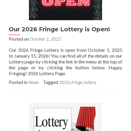
Our 2026 Fringe Lottery is Open!
Posted on
October 1, 2025
Our 2026 Fringe Lottery is open from October 1, 2025
to January 15, 2026! You can find all of the details on our
Lottery page by clicking the link in the menu at the top of
the page or by clicking the button below. Happy
Fringing! 2026 Lottery Page
Posted in
News
Tagged
2026
,
fringe
,
lottery