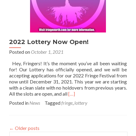
2022 Lottery Now Open!
Posted on
October 1, 2021
Hey, Fringers! It’s the moment you’ve all been waiting
for! Our Lottery has officially opened, and we will be
accepting applications for our 2022 Fringe Festival from
now until December 31, 2021. This year we are starting
with a clean slate with no holdovers from previous years.
Read
All the slots are open, and all
[…]
more
Posted in
News
Tagged
fringe
,
lottery
about
2022
Lottery
Now
←
Older posts
Open!
Search