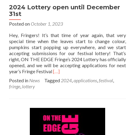
2024 Lottery open until December
31st
Posted on
October 1, 2023
Hey, Fringers! It’s that time of year again, that very
special time when the leaves start to change colour,
pumpkins start popping up everywhere, and we start
accepting submissions for our festival lottery! That’s
right, ON THE EDGE Fringe’s 2024 Lottery has officially
opened, and we will be accepting applications for next
Read
year’s Fringe Festival
[…]
more
Posted in
News
Tagged
2024
,
applications
,
festival
,
about
fringe
,
lottery
2024
Lottery
open
until
December
31st