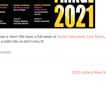
e is here! We have a full week of
Artist Interviews
,
Live Music
e a wild ride, so don’t miss it!
rmalink
.
2022 Lottery Now O