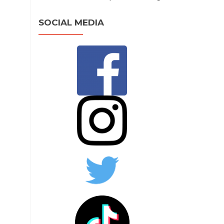
SOCIAL MEDIA