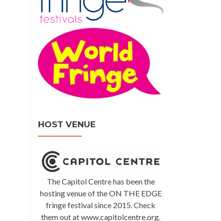
HOST VENUE
The Capitol Centre has been the
hosting venue of the ON THE EDGE
fringe festival since 2015. Check
them out at www.capitolcentre.org.