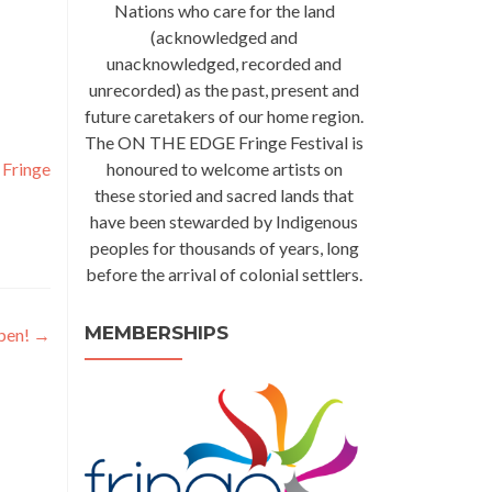
Nations who care for the land
(acknowledged and
unacknowledged, recorded and
unrecorded) as the past, present and
future caretakers of our home region.
The ON THE EDGE Fringe Festival is
,
Fringe
honoured to welcome artists on
these storied and sacred lands that
have been stewarded by Indigenous
peoples for thousands of years, long
before the arrival of colonial settlers.
MEMBERSHIPS
pen!
→