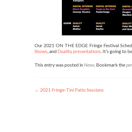
Our 2021 ON THE EDGE Fringe Festival Schedul
Shows
, and
Duality presentations
. It’s going to b
This entry was posted in
News
. Bookmark the
pe
Post
←
2021 Fringe-Tini Patio Sessions
navigation