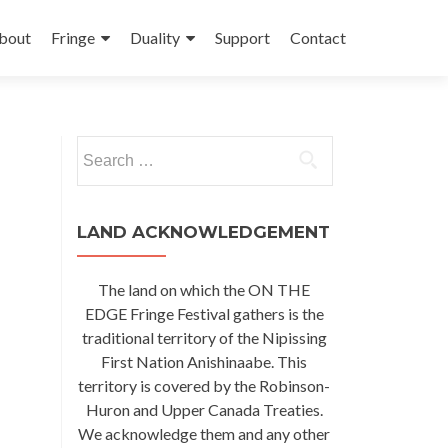
kip
o
bout
Fringe
Duality
Support
Contact
ontent
Search
for:
LAND ACKNOWLEDGEMENT
The land on which the ON THE
EDGE Fringe Festival gathers is the
traditional territory of the Nipissing
First Nation Anishinaabe. This
territory is covered by the Robinson-
Huron and Upper Canada Treaties.
We acknowledge them and any other