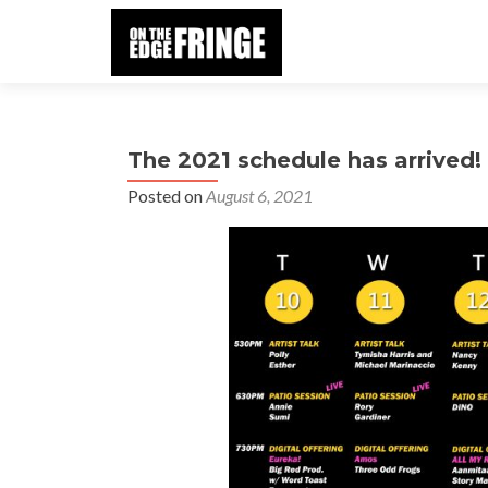
The 2021 schedule has arrived!
Posted on
August 6, 2021